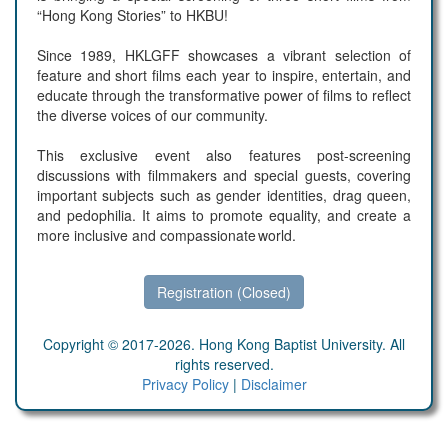
“Hong Kong Stories” to HKBU!
Since 1989, HKLGFF showcases a vibrant selection of
feature and short films each year to inspire, entertain, and
educate through the transformative power of films to reflect
the diverse voices of our community.
This exclusive event also features post-screening
discussions with filmmakers and special guests, covering
important subjects such as gender identities, drag queen,
and pedophilia. It aims to promote equality, and create a
more inclusive and compassionate world.
Registration (Closed)
Copyright © 2017-2026. Hong Kong Baptist University. All
rights reserved.
Privacy Policy
|
Disclaimer