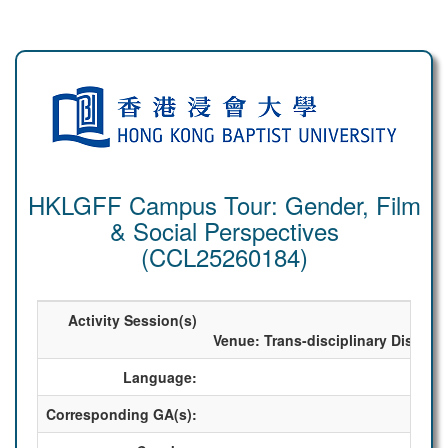
HKLGFF Campus Tour: Gender, Film
& Social Perspectives
(CCL25260184)
Activity Session(s)
2025
Venue: Trans-disciplinary Discov
Language:
Corresponding GA(s):