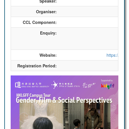
Speaker:
Organiser:
CCL Component:
Enquiry:
Website:
https://sa.h
Registration Period:
2025