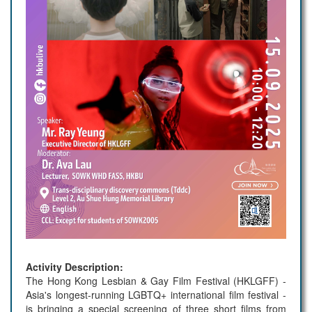
Activity Description:
The Hong Kong Lesbian & Gay Film Festival (HKLGFF) -
Asia's longest-running LGBTQ+ international film festival -
is bringing a special screening of three short films from