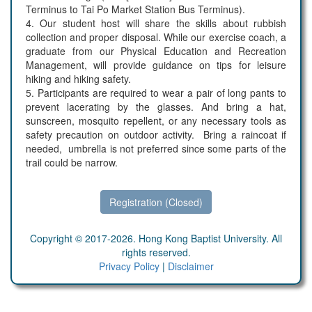
Terminus to Tai Po Market Station Bus Terminus).
4. Our student host will share the skills about rubbish
collection and proper disposal. While our exercise coach, a
graduate from our Physical Education and Recreation
Management, will provide guidance on tips for leisure
hiking and hiking safety.
5. Participants are required to wear a pair of long pants to
prevent lacerating by the glasses. And bring a hat,
sunscreen, mosquito repellent, or any necessary tools as
safety precaution on outdoor activity. Bring a raincoat if
needed, umbrella is not preferred since some parts of the
trail could be narrow.
Registration (Closed)
Copyright © 2017-2026. Hong Kong Baptist University. All
rights reserved.
Privacy Policy
|
Disclaimer