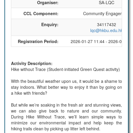
Organiser:
SA-LQC
CCL Component:
Community Engagement
Enquiry:
34117432
lqc@hkbu.edu.hk
Registration Period:
2026-01-27 11:44 - 2026-03-01 
Activity Description:
Hike without Trace (Student-initiated Green Quest activity)
With the beautiful weather upon us, it would be a shame to
stay indoors. What better way to enjoy it than by going on
a hike with friends?
But while we’re soaking in the fresh air and stunning views,
we can also give back to nature and our community.
During Hike Without Trace, we’ll learn simple ways to
minimize our environmental impact and help keep the
hiking trails clean by picking up litter left behind.