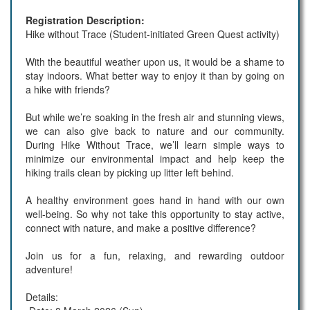
Registration Description:
Hike without Trace (Student-initiated Green Quest activity)
With the beautiful weather upon us, it would be a shame to
stay indoors. What better way to enjoy it than by going on
a hike with friends?
But while we’re soaking in the fresh air and stunning views,
we can also give back to nature and our community.
During Hike Without Trace, we’ll learn simple ways to
minimize our environmental impact and help keep the
hiking trails clean by picking up litter left behind.
A healthy environment goes hand in hand with our own
well-being. So why not take this opportunity to stay active,
connect with nature, and make a positive difference?
Join us for a fun, relaxing, and rewarding outdoor
adventure!
Details: