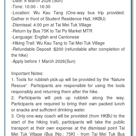
-Date: 8 March 2026 (Sun)
-Time: 10:00 - 16:30
-Location: Wu Kau Tang (One-way bus trip provided:
Gather in front of Student Residence Hall, HKBU)
-Dismissal: 4:00 pm at Tai Mei Tuk Village
-Return by Bus 75K to Tai Po Market MTR
-Language: English and Cantonese
-Hiking Trail: Wu Kau Tang to Tai Mei Tuk Village
-Refundable Deposit :$200 (refundable after completion of
the hike)
-Apply before 1 March 2026(Sun)
Important Notes:
1. Tools for rubbish pick-up will be provided by the “Nature
Rescue”. Participants are responsible for using the tools
responsibly and returning them after the hike.
2. Participants will pick up rubbish along the way.
Participants are required to bring their own packed lunch
or snacks and sufficient drinking water.
3. Only one-way coach will be provided (from HKBU to the
start of the hiking trail), participants will take the public
transport at their own expense at the dismissal point Tai
Mei Tuk Village (Bus [No.: 75K] - from Tai Mei Tuk Bus