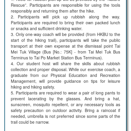
Rescue”. Participants are responsible for using the tools
responsibly and returning them after the hike.
2. Participants will pick up rubbish along the way.
Participants are required to bring their own packed lunch
or snacks and sufficient drinking water.
3. Only one-way coach will be provided (from HKBU to the
start of the hiking trail), participants will take the public
transport at their own expense at the dismissal point Tai
Mei Tuk Village (Bus [No.: 75K] - from Tai Mei Tuk Bus
Terminus to Tai Po Market Station Bus Terminus).
4. Our student host will share the skills about rubbish
collection and proper disposal. While our exercise coach, a
graduate from our Physical Education and Recreation
Management, will provide guidance on tips for leisure
hiking and hiking safety.
5. Participants are required to wear a pair of long pants to
prevent lacerating by the glasses. And bring a hat,
sunscreen, mosquito repellent, or any necessary tools as
safety precaution on outdoor activity. Bring a raincoat if
needed, umbrella is not preferred since some parts of the
trail could be narrow.