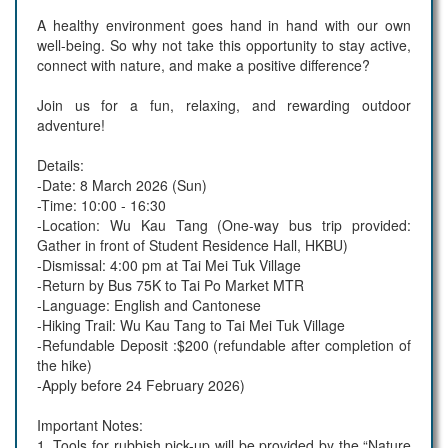
A healthy environment goes hand in hand with our own
well-being. So why not take this opportunity to stay active,
connect with nature, and make a positive difference?
Join us for a fun, relaxing, and rewarding outdoor
adventure!
Details:
-Date: 8 March 2026 (Sun)
-Time: 10:00 - 16:30
-Location: Wu Kau Tang (One-way bus trip provided:
Gather in front of Student Residence Hall, HKBU)
-Dismissal: 4:00 pm at Tai Mei Tuk Village
-Return by Bus 75K to Tai Po Market MTR
-Language: English and Cantonese
-Hiking Trail: Wu Kau Tang to Tai Mei Tuk Village
-Refundable Deposit :$200 (refundable after completion of
the hike)
-Apply before 24 February 2026)
Important Notes:
1. Tools for rubbish pick-up will be provided by the “Nature