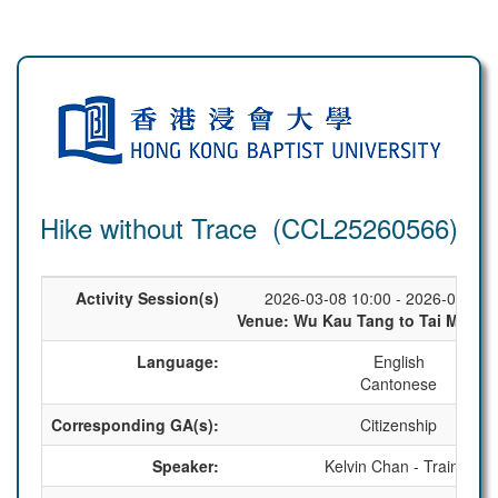
Hike without Trace (CCL25260566)
Activity Session(s)
2026-03-08 10:00 - 2026-03-08 
Venue: Wu Kau Tang to Tai Mei Tuk
Language:
English
Cantonese
Corresponding GA(s):
Citizenship
Speaker:
Kelvin Chan - Trainer