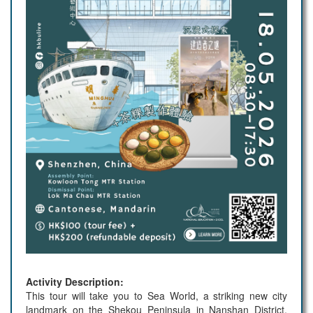
Activity Description:
This tour will take you to Sea World, a striking new city
landmark on the Shekou Peninsula in Nanshan District.