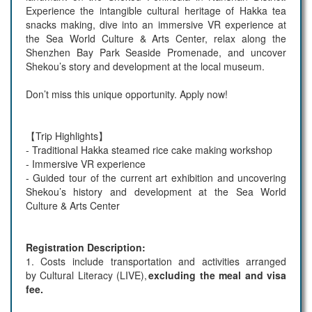
Experience the intangible cultural heritage of Hakka tea
snacks making, dive into an immersive VR experience at
the Sea World Culture & Arts Center, relax along the
Shenzhen Bay Park Seaside Promenade, and uncover
Shekou’s story and development at the local museum.
Don’t miss this unique opportunity. Apply now!
【Trip Highlights】
- Traditional Hakka steamed rice cake making workshop
- Immersive VR experience
- Guided tour of the current art exhibition and uncovering
Shekou’s history and development at the Sea World
Culture & Arts Center
Registration Description:
1.
Costs include transportation and activities arranged
by
Cultural Literacy
(
LIVE)
,
excluding the meal and visa
fee.