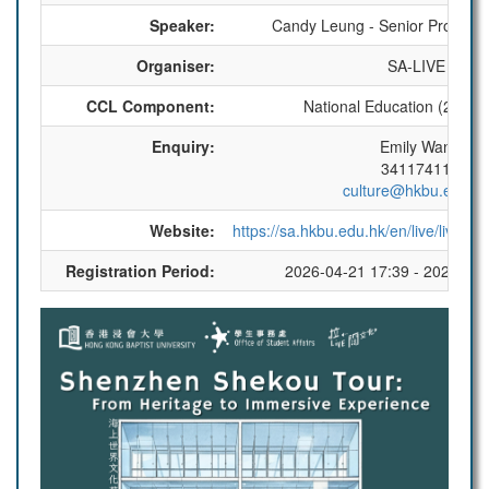
Speaker:
Candy Leung - Senior Program
Organiser:
SA-LIVE
CCL Component:
National Education (2 CCL 
Enquiry:
Emily Wan
34117411
culture@hkbu.edu.h
Website:
https://sa.hkbu.edu.hk/en/live/live_e
Registration Period:
2026-04-21 17:39 - 2026-05-