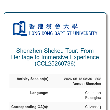
Shenzhen Shekou Tour: From
Heritage to Immersive Experience
(CCL25260736)
Activity Session(s)
2026-05-18 08:30 - 2026-05-
Venue: Shenzhen, Ch
Language:
Cantonese
Putonghua
Corresponding GA(s):
Citizenship